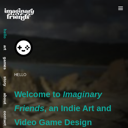
hello
art
games
HELLO
story
Welcome to
Imaginary
about
Friends
, an Indie Art and
contact
Video Game Design