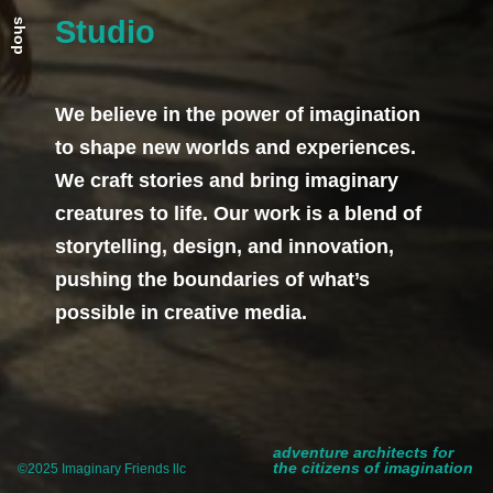
Studio
shop
We believe in the power of imagination
to shape new worlds and experiences.
We craft stories and bring imaginary
creatures to life. Our work is a blend of
storytelling, design, and innovation,
pushing the boundaries of what’s
possible in creative media.
adventure architects for
the citizens of imagination
©2025 Imaginary Friends llc